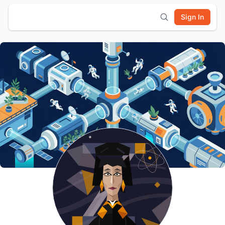
Sign In