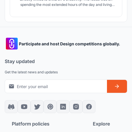
spending the most extended hours of the day and living
without fear in the most stimulated schools. What if they
could perceive the school's environment with their own
senses? What if they had their maps in their heads?
Participate and host Design competitions globally.
Stay updated
Get the latest news and updates
Platform policies
Explore