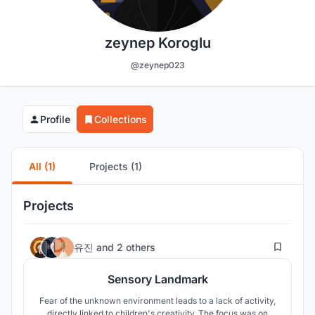
zeynep Koroglu
@zeynep023
Profile
Collections
All (1)
Projects (1)
Projects
19
유진
and
2 others
Sensory Landmark
Fear of the unknown environment leads to a lack of activity,
directly linked to children's creativity. The focus was on