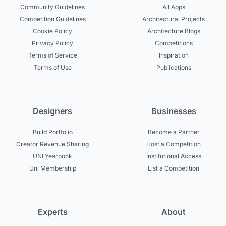
Community Guidelines
All Apps
Competition Guidelines
Architectural Projects
Cookie Policy
Architecture Blogs
Privacy Policy
Competitions
Terms of Service
Inspiration
Terms of Use
Publications
Designers
Businesses
Build Portfolio
Become a Partner
Creator Revenue Sharing
Host a Competition
UNI Yearbook
Institutional Access
Uni Membership
List a Competition
Experts
About