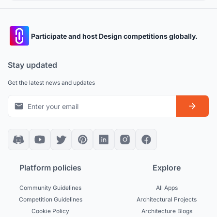
Participate and host Design competitions globally.
Stay updated
Get the latest news and updates
Platform policies
Explore
Community Guidelines
All Apps
Competition Guidelines
Architectural Projects
Cookie Policy
Architecture Blogs