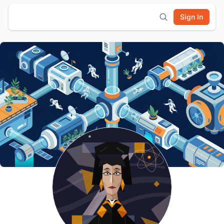
Sign In