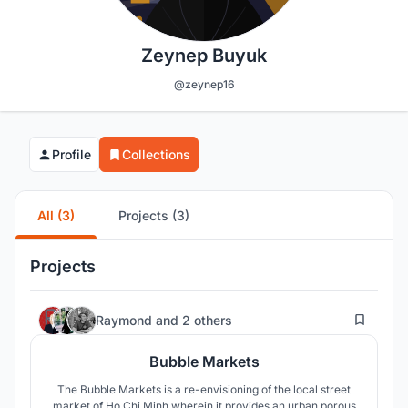
Zeynep Buyuk
@zeynep16
Profile
Collections
All (3)
Projects (3)
Projects
37
Raymond
and
2 others
Bubble Markets
The Bubble Markets is a re-envisioning of the local street
market of Ho Chi Minh wherein it provides an urban porous