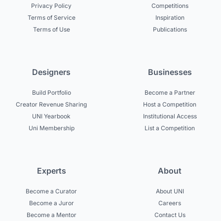
Privacy Policy
Competitions
Terms of Service
Inspiration
Terms of Use
Publications
Designers
Businesses
Build Portfolio
Become a Partner
Creator Revenue Sharing
Host a Competition
UNI Yearbook
Institutional Access
Uni Membership
List a Competition
Experts
About
Become a Curator
About UNI
Become a Juror
Careers
Become a Mentor
Contact Us