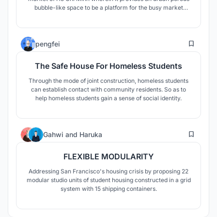
bubble-like space to be a platform for the busy market
culture of Vietnam which can accomodate all forms of
social life.
20
pengfei
The Safe House For Homeless Students
Through the mode of joint construction, homeless students
can establish contact with community residents. So as to
help homeless students gain a sense of social identity.
10
Gahwi
and
Haruka
FLEXIBLE MODULARITY
Addressing San Francisco's housing crisis by proposing 22
modular studio units of student housing constructed in a grid
system with 15 shipping containers.