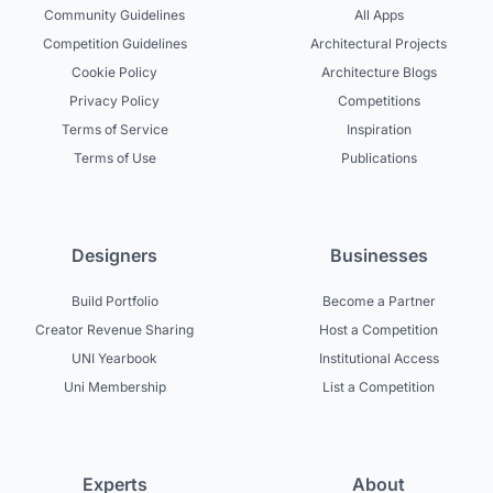
Community Guidelines
All Apps
Competition Guidelines
Architectural Projects
Cookie Policy
Architecture Blogs
Privacy Policy
Competitions
Terms of Service
Inspiration
Terms of Use
Publications
Designers
Businesses
Build Portfolio
Become a Partner
Creator Revenue Sharing
Host a Competition
UNI Yearbook
Institutional Access
Uni Membership
List a Competition
Experts
About