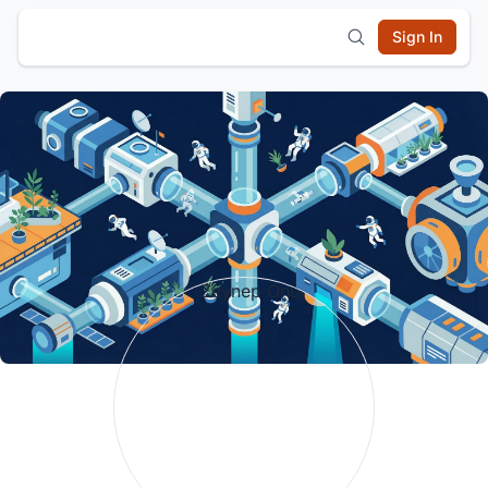
Sign In