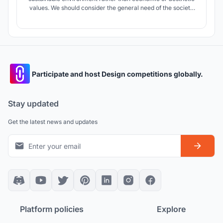
values. We should consider the general need of the society
and cultural development of the city.
Participate and host Design competitions globally.
Stay updated
Get the latest news and updates
Platform policies
Explore