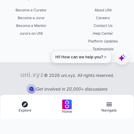
Become a Curator
About UNI
Become a Juror
Careers
Become a Mentor
Contact Us
Jurors on UNI
Help Center
Platform Updates
Testimonials
© 2026 uni.xyz. All rights reserved.
Get involved in 20,000+ discussions
Explore
Navigate
Home
Explore
Menu