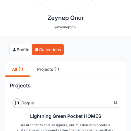
Zeynep Onur
@zeynep259
Profile
Collections
All (1)
Projects (1)
Projects
73
Dogus
Lightning Green Pocket HOMES
As Architects and Designers, our mission is to create a
sustainable environment rather than economic or aesthetic