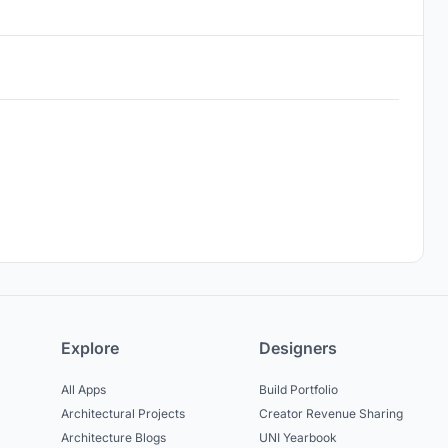
Explore
Designers
All Apps
Build Portfolio
Architectural Projects
Creator Revenue Sharing
Architecture Blogs
UNI Yearbook