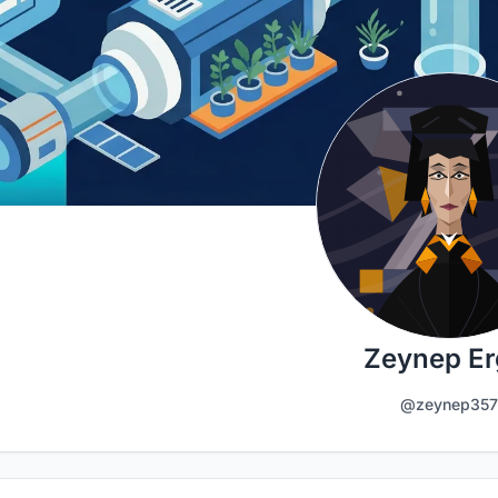
Zeynep Er
@zeynep357