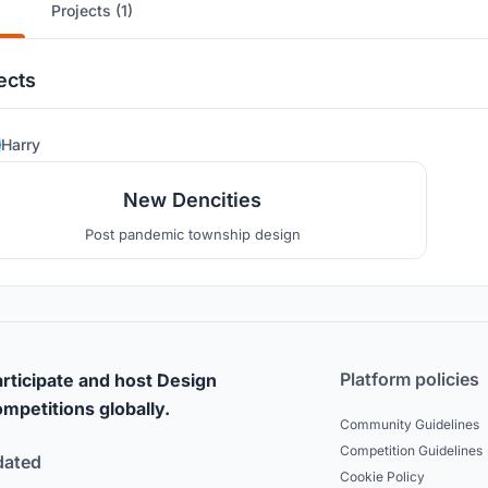
Projects (1)
ects
17
Harry
New Dencities
Post pandemic township design
Platform policies
rticipate and host Design
mpetitions globally.
Community Guidelines
Competition Guidelines
dated
Cookie Policy