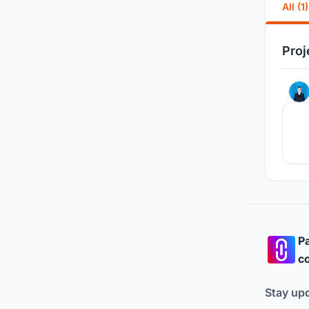
All (1)
Proj
Pa
co
Stay up