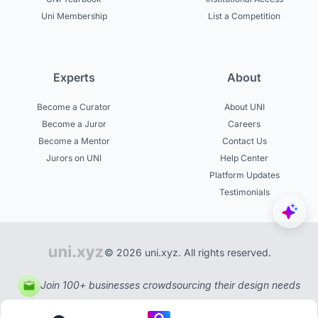
Uni Membership
List a Competition
Experts
About
Become a Curator
About UNI
Become a Juror
Careers
Become a Mentor
Contact Us
Jurors on UNI
Help Center
Platform Updates
Testimonials
© 2026 uni.xyz. All rights reserved.
Join 100+ businesses crowdsourcing their design needs