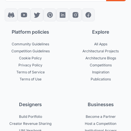
Platform policies
Explore
Community Guidelines
All Apps
Competition Guidelines
Architectural Projects
Cookie Policy
Architecture Blogs
Privacy Policy
Competitions
Terms of Service
Inspiration
Terms of Use
Publications
Designers
Businesses
Build Portfolio
Become a Partner
Creator Revenue Sharing
Host a Competition
UNI Yearbook
Institutional Access