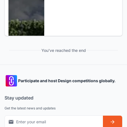
You've reached the end
Participate and host Design competitions globally.
Stay updated
Get the latest news and updates