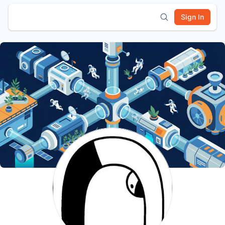
Sign In