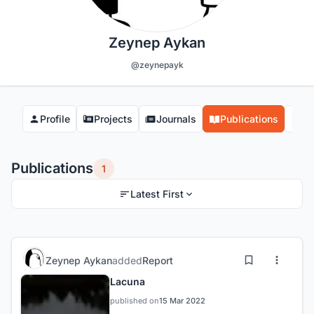
Zeynep Aykan
@zeynepayk
Profile
Projects
Journals
Publications
Co
Publications
1
Latest First
Zeynep Aykan
added
Report
Lacuna
published on
15 Mar 2022