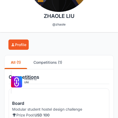
ZHAOLE LIU
@zhaole
Profile
All (1)
Competitions (1)
Competitions
Hosted by
UNI
Board
Modular student hostel design challenge
Prize Pool:
USD 100