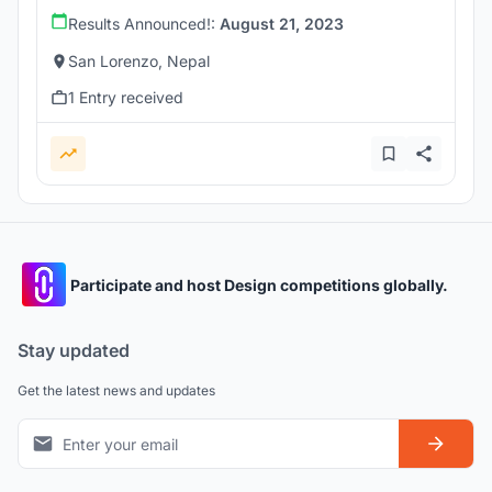
Results Announced!:
August 21, 2023
San Lorenzo, Nepal
1 Entry received
Participate and host Design competitions globally.
Stay updated
Get the latest news and updates