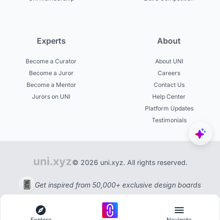
Experts
About
Become a Curator
About UNI
Become a Juror
Careers
Become a Mentor
Contact Us
Jurors on UNI
Help Center
Platform Updates
Testimonials
© 2026 uni.xyz. All rights reserved.
Get inspired from 50,000+ exclusive design boards
Explore
Navigate