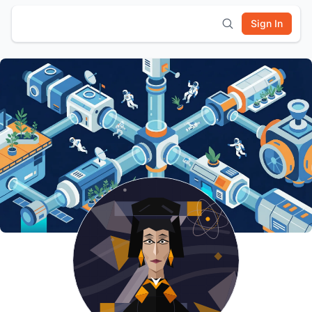
Sign In