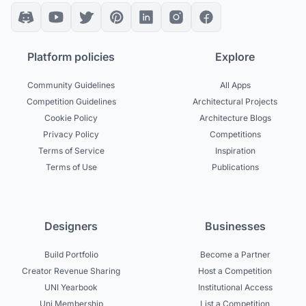
Platform policies
Explore
Community Guidelines
All Apps
Competition Guidelines
Architectural Projects
Cookie Policy
Architecture Blogs
Privacy Policy
Competitions
Terms of Service
Inspiration
Terms of Use
Publications
Designers
Businesses
Build Portfolio
Become a Partner
Creator Revenue Sharing
Host a Competition
UNI Yearbook
Institutional Access
Uni Membership
List a Competition