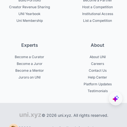
Build Portfolio
Become a Partner
Creator Revenue Sharing
Host a Competition
UNI Yearbook
Institutional Access
Uni Membership
List a Competition
Experts
About
Become a Curator
About UNI
Become a Juror
Careers
Become a Mentor
Contact Us
Jurors on UNI
Help Center
Platform Updates
Testimonials
© 2026 uni.xyz. All rights reserved.