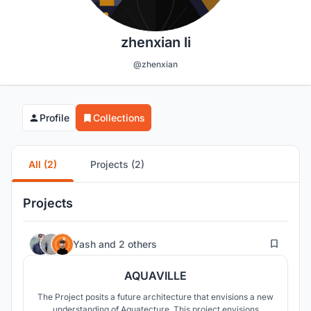
zhenxian li
@zhenxian
Profile
Collections
All (2)
Projects (2)
Projects
56
Yash
and
2 others
AQUAVILLE
The Project posits a future architecture that envisions a new
understanding of Aquatecture. This project envisions