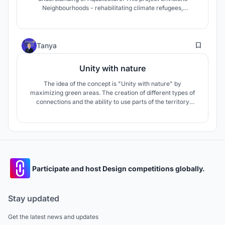
Neighbourhoods - rehabilitating climate refugees,
safeguarding culture, sense of belonging, and also
promoting seasteading. To envisage cities like Jakarta have
to be future proof is the goal against rising sea levels.
82
Tanya
Unity with nature
The idea of the concept is "Unity with nature" by
maximizing green areas. The creation of different types of
connections and the ability to use parts of the territory
autonomously make possible to respond to a pandemic
situation. All together with the principles of sustainable
development make possible to create a comfortable and
safe living environment.
Participate and host Design competitions globally.
Stay updated
Get the latest news and updates