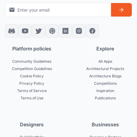
Platform policies
Explore
Community Guidelines
All Apps
Competition Guidelines
Architectural Projects
Cookie Policy
Architecture Blogs
Privacy Policy
Competitions
Terms of Service
Inspiration
Terms of Use
Publications
Designers
Businesses