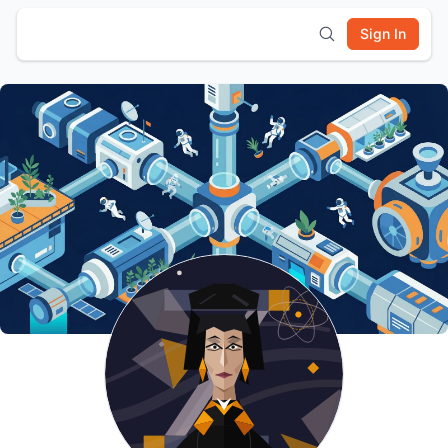
Sign In