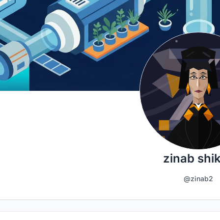
zinab shik
@zinab2