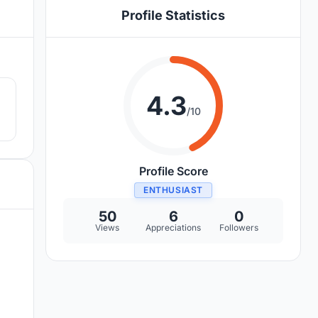
Profile Statistics
8
4.3
/10
Profile Score
ENTHUSIAST
50
6
0
Views
Appreciations
Followers