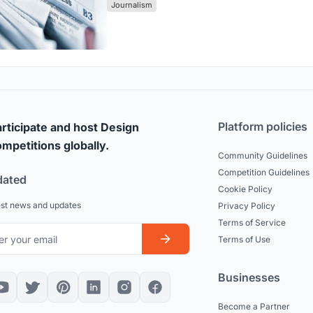
Journalism
Platform policies
rticipate and host Design
mpetitions globally.
Community Guidelines
Competition Guidelines
dated
Cookie Policy
est news and updates
Privacy Policy
Terms of Service
Terms of Use
Businesses
Become a Partner