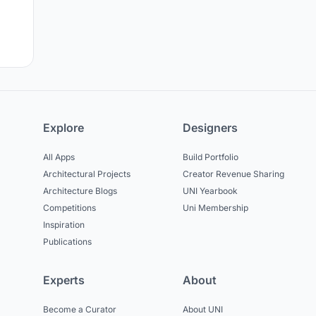
Explore
Designers
All Apps
Build Portfolio
Architectural Projects
Creator Revenue Sharing
Architecture Blogs
UNI Yearbook
Competitions
Uni Membership
Inspiration
Publications
Experts
About
Become a Curator
About UNI