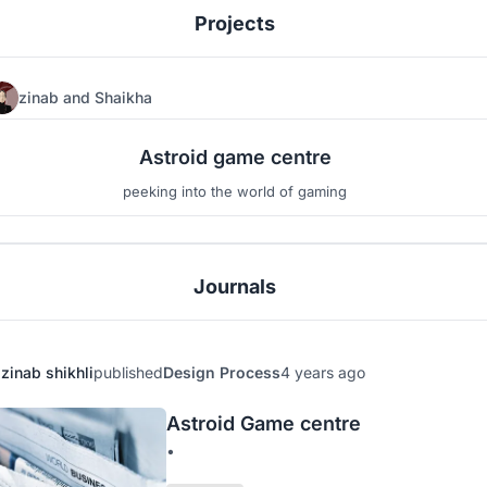
Projects
zinab
and
Shaikha
6
2
Astroid game centre
peeking into the world of gaming
Journals
zinab shikhli
published
Design Process
4 years ago
Astroid Game centre
•