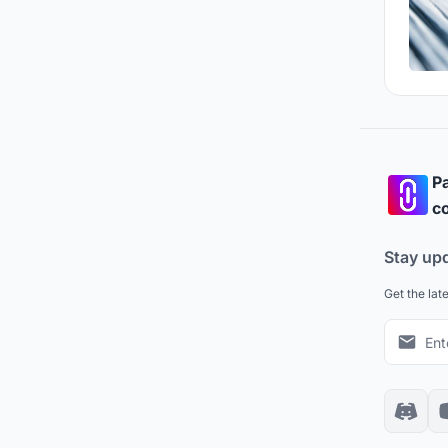
Pa
co
Stay up
Get the lat