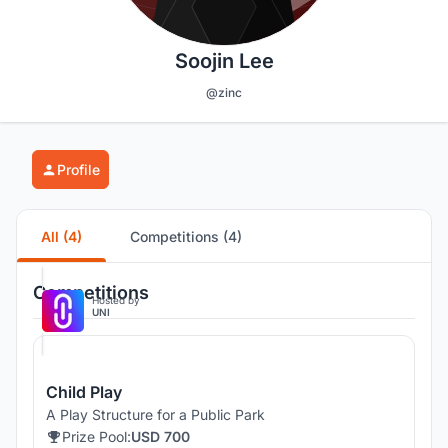
Soojin Lee
@zinc
Profile
All (4)
Competitions (4)
Competitions
Hosted by
UNI
Child Play
A Play Structure for a Public Park
Prize Pool:
USD 700