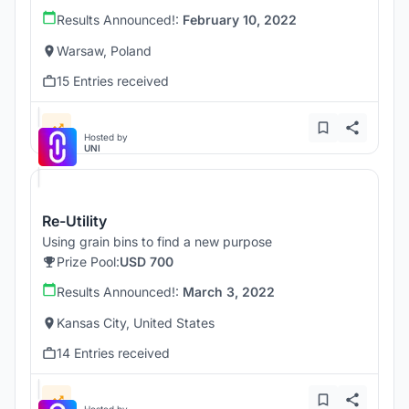
Results Announced!:
February 10, 2022
Warsaw, Poland
15 Entries received
Hosted by
UNI
Re-Utility
Using grain bins to find a new purpose
Prize Pool:
USD 700
Results Announced!:
March 3, 2022
Kansas City, United States
14 Entries received