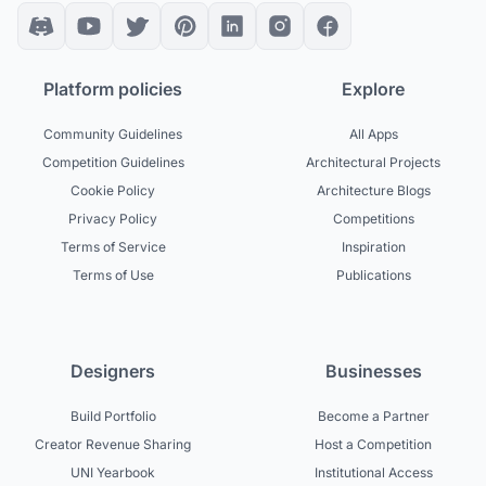
Platform policies
Explore
Community Guidelines
All Apps
Competition Guidelines
Architectural Projects
Cookie Policy
Architecture Blogs
Privacy Policy
Competitions
Terms of Service
Inspiration
Terms of Use
Publications
Designers
Businesses
Build Portfolio
Become a Partner
Creator Revenue Sharing
Host a Competition
UNI Yearbook
Institutional Access