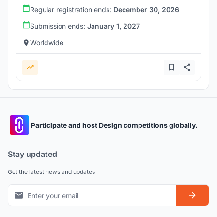
Regular registration ends:
December 30, 2026
Submission ends:
January 1, 2027
Worldwide
Participate and host Design competitions globally.
Stay updated
Get the latest news and updates