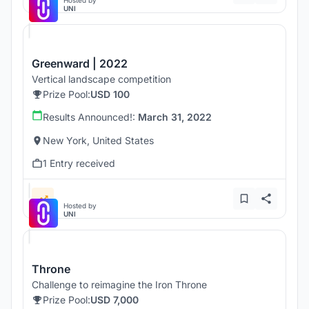
Hosted by
UNI
Greenward | 2022
Vertical landscape competition
Prize Pool:
USD 100
Results Announced!:
March 31, 2022
New York, United States
1 Entry received
Hosted by
UNI
Throne
Challenge to reimagine the Iron Throne
Prize Pool:
USD 7,000