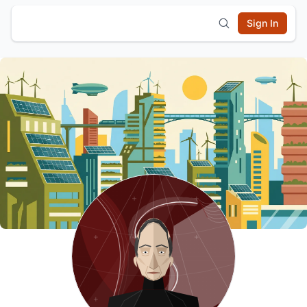
Sign In