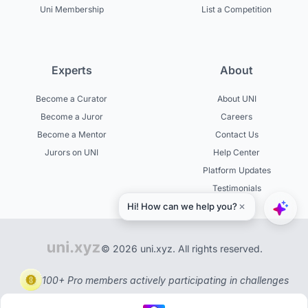
Uni Membership
List a Competition
Experts
About
Become a Curator
About UNI
Become a Juror
Careers
Become a Mentor
Contact Us
Jurors on UNI
Help Center
Platform Updates
Testimonials
© 2026 uni.xyz. All rights reserved.
100+ Pro members actively participating in challenges