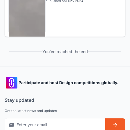
published on
1 Nov 2024
You've reached the end
Participate and host Design competitions globally.
Stay updated
Get the latest news and updates