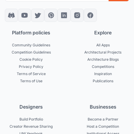
Platform policies
Explore
Community Guidelines
All Apps
Competition Guidelines
Architectural Projects
Cookie Policy
Architecture Blogs
Privacy Policy
Competitions
Terms of Service
Inspiration
Terms of Use
Publications
Designers
Businesses
Build Portfolio
Become a Partner
Creator Revenue Sharing
Host a Competition
UNI Yearbook
Institutional Access