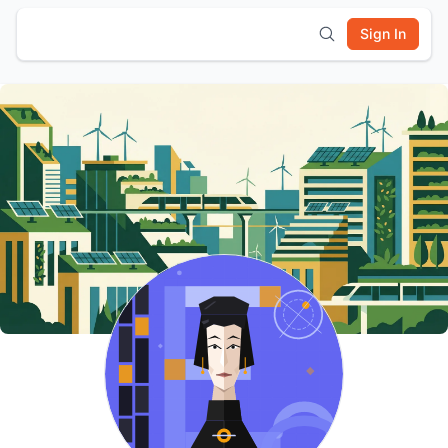
Sign In