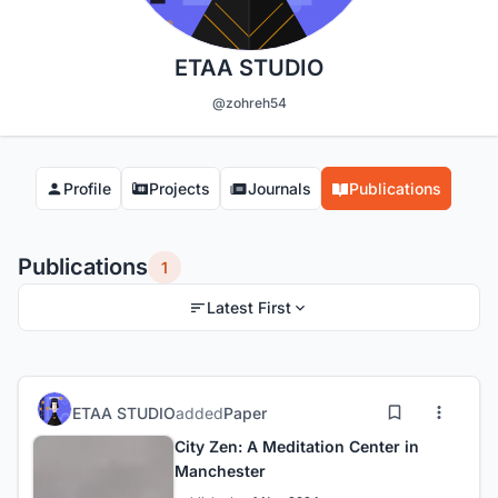
ETAA STUDIO
@zohreh54
Profile
Projects
Journals
Publications
Publications
1
Latest First
ETAA STUDIO
added
Paper
City Zen: A Meditation Center in
Manchester