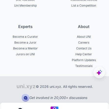
Uni Membership
List a Competition
Experts
About
Become a Curator
About UNI
Become a Juror
Careers
Become a Mentor
Contact Us
Jurors on UNI
Help Center
Platform Updates
Testimonials
© 2026 uni.xyz. All rights reserved.
Get involved in 20,000+ discussions