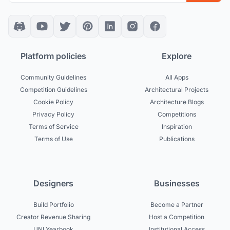
Platform policies
Explore
Community Guidelines
All Apps
Competition Guidelines
Architectural Projects
Cookie Policy
Architecture Blogs
Privacy Policy
Competitions
Terms of Service
Inspiration
Terms of Use
Publications
Designers
Businesses
Build Portfolio
Become a Partner
Creator Revenue Sharing
Host a Competition
UNI Yearbook
Institutional Access