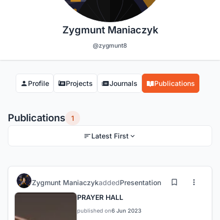
Zygmunt Maniaczyk
@zygmunt8
Profile
Projects
Journals
Publications
Publications
1
Latest First
Zygmunt Maniaczyk
added
Presentation
PRAYER HALL
published on
6 Jun 2023