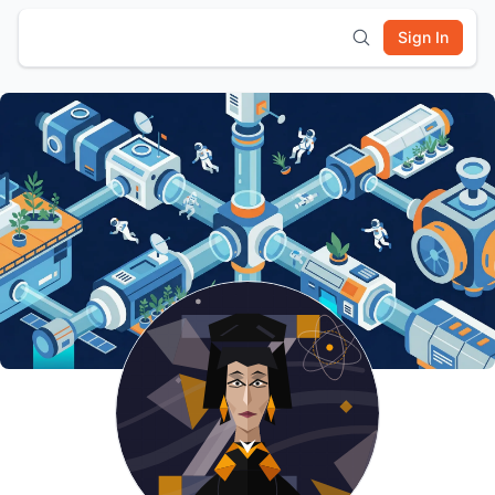
Sign In