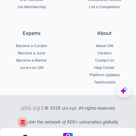
Uni Membership
List a Competition
Experts
About
Become a Curator
About UNI
Become a Juror
Careers
Become a Mentor
Contact Us
Jurors on UNI
Help Center
Platform Updates
Testimonials
© 2026 uni.xyz. All rights reserved.
Join the network of 800+ universities globally