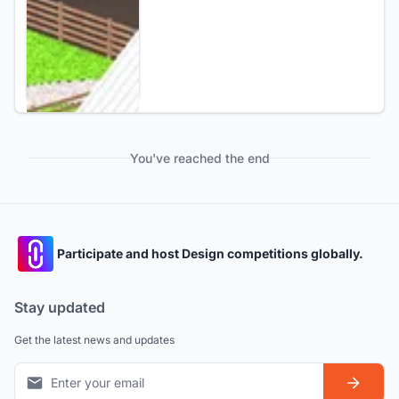
You've reached the end
Participate and host Design competitions globally.
Stay updated
Get the latest news and updates