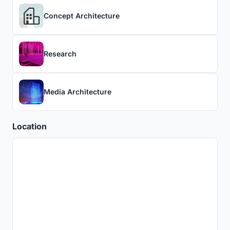
Concept Architecture
Research
Media Architecture
Location