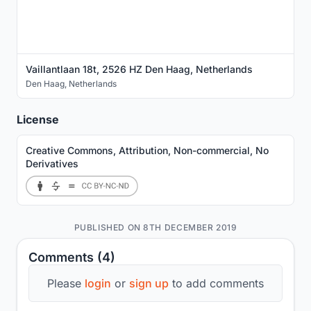
Vaillantlaan 18t, 2526 HZ Den Haag, Netherlands
Den Haag
,
Netherlands
License
Creative Commons, Attribution, Non-commercial, No
Derivatives
PUBLISHED ON 8TH DECEMBER 2019
Comments (4)
Please
login
or
sign up
to add comments