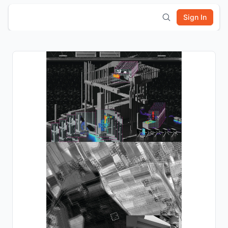
Sign In