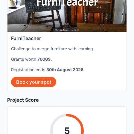
FurniTeacher
Challenge to merge furniture with learning
Grants worth
7000$.
Registration ends
30th August 2026
Book your spot
Project Score
5