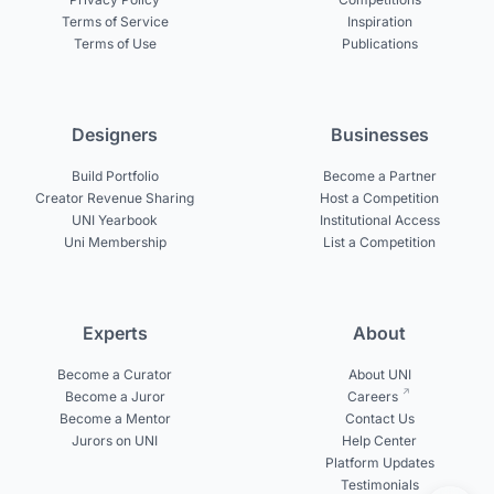
Terms of Service
Inspiration
Terms of Use
Publications
Designers
Businesses
Build Portfolio
Become a Partner
Creator Revenue Sharing
Host a Competition
UNI Yearbook
Institutional Access
Uni Membership
List a Competition
Experts
About
Become a Curator
About UNI
Become a Juror
Careers
Become a Mentor
Contact Us
Jurors on UNI
Help Center
Platform Updates
Testimonials