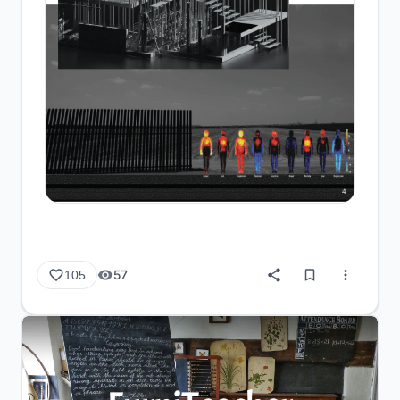
57
105