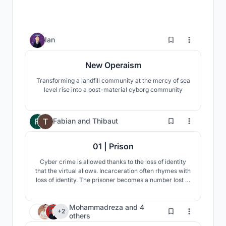
6
Ian
New Operaism
Transforming a landfill community at the mercy of sea
level rise into a post-material cyborg community
101
Fabian
and
Thibaut
01 | Prison
Cyber crime is allowed thanks to the loss of identity
that the virtual allows. Incarceration often rhymes with
loss of identity. The prisoner becomes a number lost in
the mass. How to re-invent incarceration to see it
adapt to new crimes and a society in change?
Mohammadreza
and
4
10
+2
others