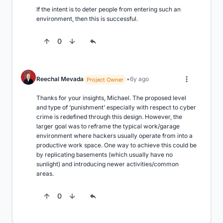
If the intent is to deter people from entering such an 
environment, then this is successful.
0
Reechal Mevada
6y ago
Project Owner
Thanks for your insights, Michael. The proposed level 
and type of ‘punishment’ especially with respect to cyber 
crime is redefined through this design. However, the 
larger goal was to reframe the typical work/garage 
environment where hackers usually operate from into a 
productive work space. One way to achieve this could be 
by replicating basements (which usually have no 
sunlight) and introducing newer activities/common 
areas.
0