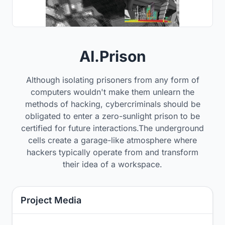
AI.Prison
Although isolating prisoners from any form of
computers wouldn't make them unlearn the
methods of hacking, cybercriminals should be
obligated to enter a zero-sunlight prison to be
certified for future interactions.The underground
cells create a garage-like atmosphere where
hackers typically operate from and transform
their idea of a workspace.
Project Media