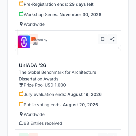
Pre-Registration ends:
29 days left
Workshop Series:
November 30, 2026
Worldwide
Hosted by
UNI
UnIADA '26
The Global Benchmark for Architecture
Dissertation Awards
Prize Pool:
USD 1,000
Jury evaluation ends:
August 19, 2026
Public voting ends:
August 20, 2026
Worldwide
68 Entries received