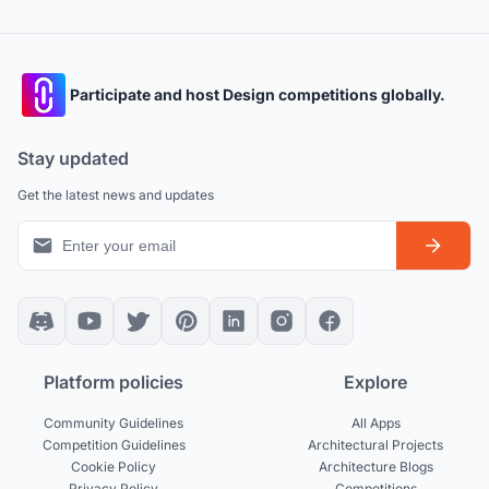
Participate and host Design competitions globally.
Stay updated
Get the latest news and updates
Platform policies
Explore
Community Guidelines
All Apps
Competition Guidelines
Architectural Projects
Cookie Policy
Architecture Blogs
Privacy Policy
Competitions