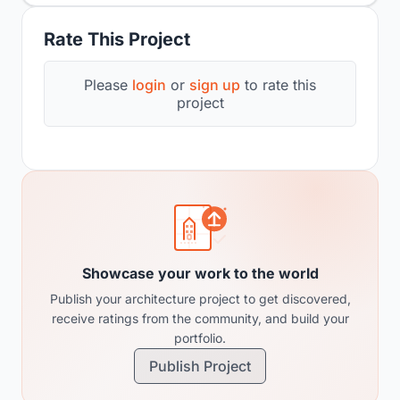
Rate This Project
Please
login
or
sign up
to rate this
project
Showcase your work to the world
Publish your architecture project to get discovered,
receive ratings from the community, and build your
portfolio.
Publish Project