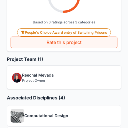
Based on 3 ratings across 3 categories
People's Choice Award entry of Switching Prisons
Rate this project
Project Team (1)
Reechal Mevada
Project Owner
Associated Disciplines (4)
Computational Design