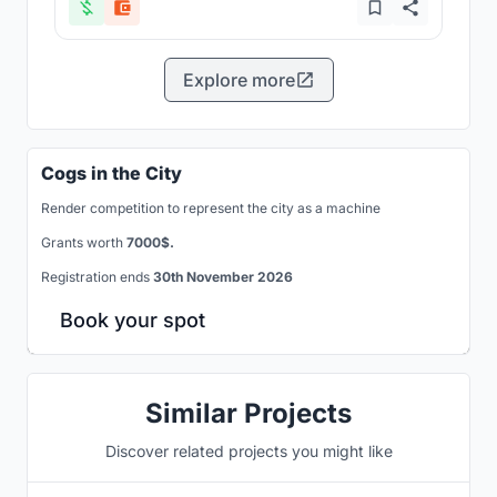
Explore more
Cogs in the City
Render competition to represent the city as a machine
Grants worth
7000$.
Registration ends
30th November 2026
Book your spot
Similar Projects
Discover related projects you might like