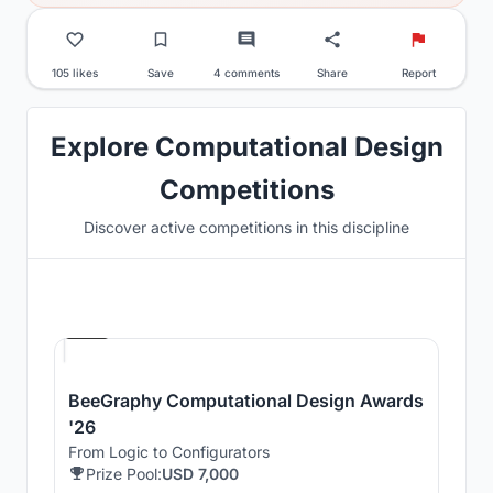
105 likes
Save
4 comments
Share
Report
Explore Computational Design
Competitions
Discover active competitions in this discipline
Hosted by
Beegraphy
BeeGraphy Computational Design Awards
'26
From Logic to Configurators
Prize Pool:
USD 7,000