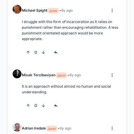
Michael Spight
6y ago
Juror
I struggle with this form of incarceration as it relies on 
punishment rather than encouraging rehabilitation. A less 
punishment orientated approach would be more 
appropriate.
0
Misak Terzibasiyan
6y ago
Juror
It is an approach without almost no human and social 
understanding.
0
Adrian Iredale
6y ago
Juror