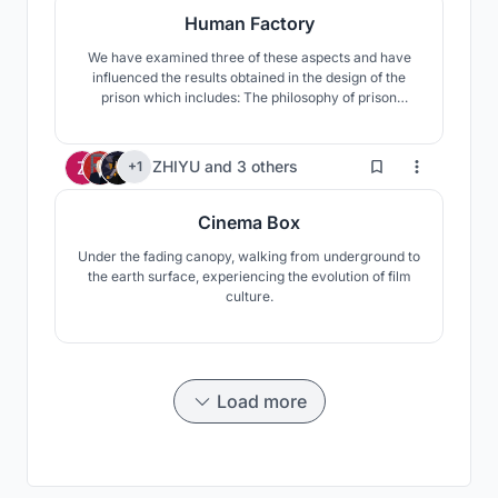
Human Factory
We have examined three of these aspects and have
influenced the results obtained in the design of the
prison which includes: The philosophy of prison
throughout history, The Impact of Progress and Time
on Crime, Analyzing the personality of hackers. This
approach has taken on new forms and structures over
5
ZHIYU
and
3 others
+1
time. Based on the kind of attitude we examined the l
Cinema Box
Under the fading canopy, walking from underground to
the earth surface, experiencing the evolution of film
culture.
Load more