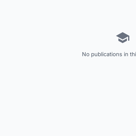
No publications in th