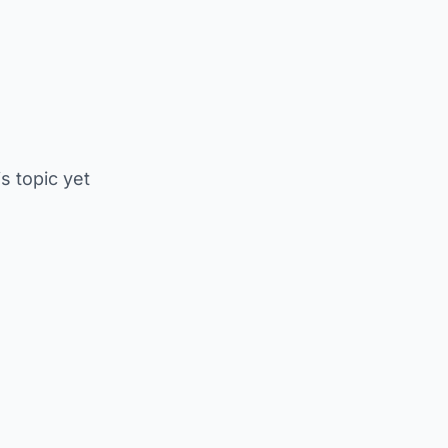
is topic yet