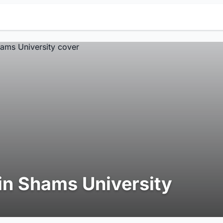
in Shams University