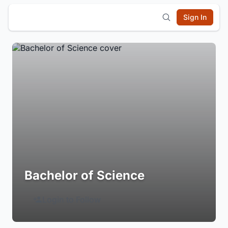
Sign In
Bachelor of Science
Login to Follow