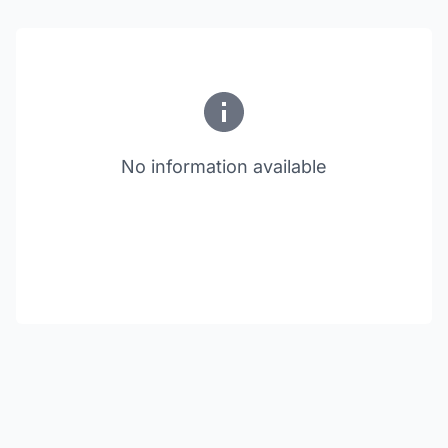
No information available