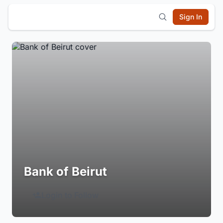
Sign In
Bank of Beirut
Login to Follow