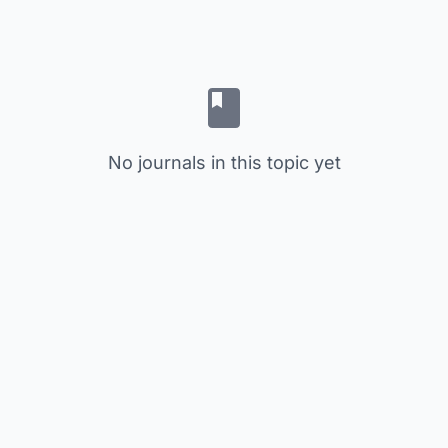
No journals in this topic yet