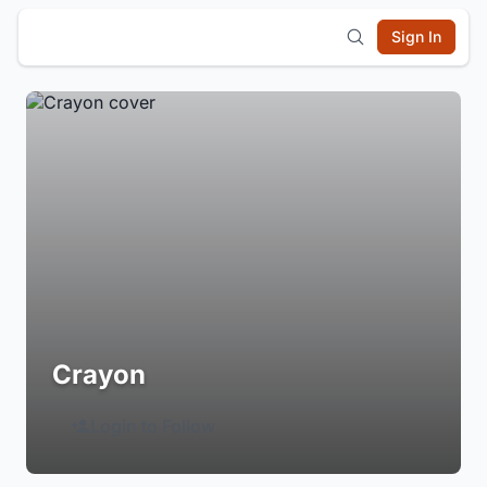
Sign In
Crayon
Login to Follow