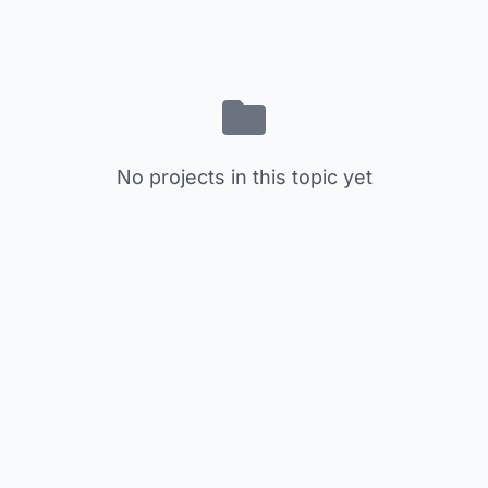
No projects in this topic yet