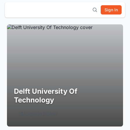
Sign In
Delft University Of
Technology
Login to Follow