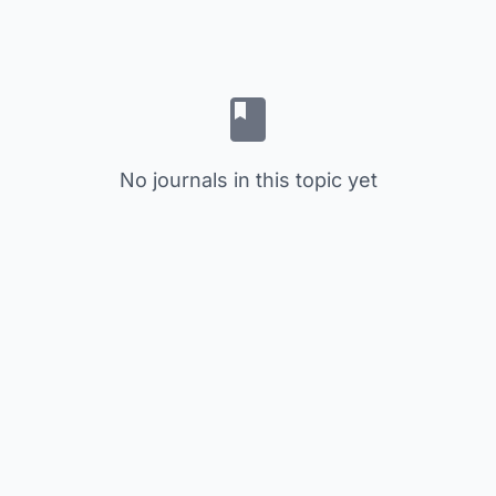
No journals in this topic yet