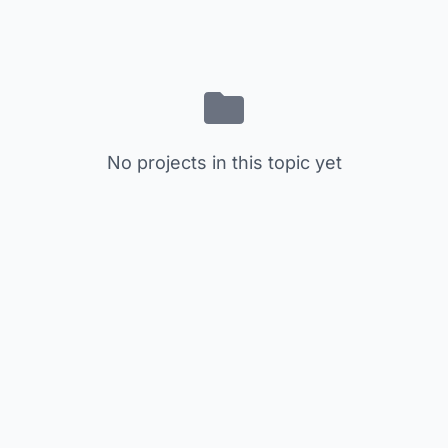
No projects in this topic yet