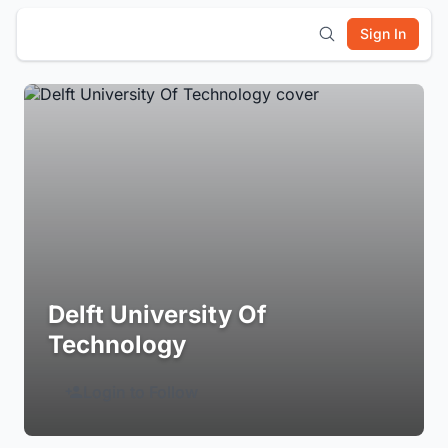
Sign In
Delft University Of
Technology
Login to Follow