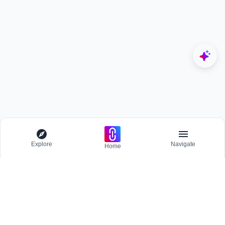
Explore
Navigate
Home
Explore
Menu
BROWSE
Competitions
Participate and host Design competitions globally.