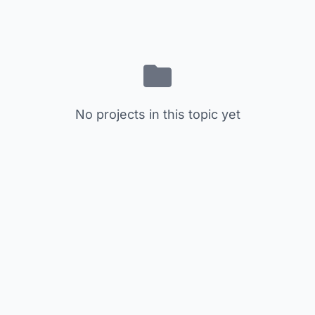
No projects in this topic yet