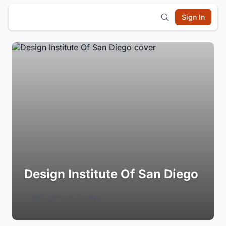
Sign In
Design Institute Of San Diego
Login to Follow