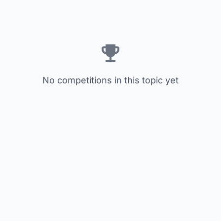
No competitions in this topic yet