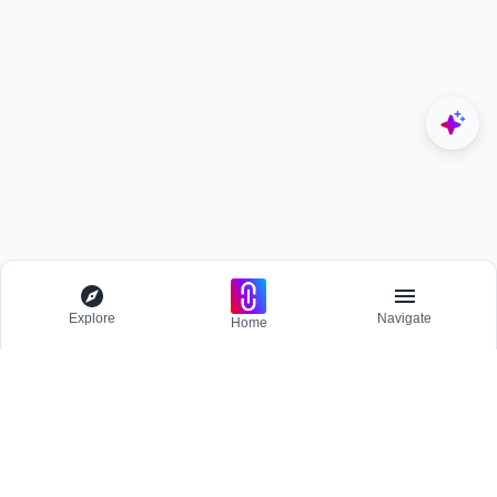
Explore
Navigate
Home
Explore
Menu
BROWSE
Competitions
Participate and host Design competitions globally.