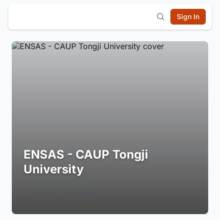
Sign In
ENSAS - CAUP Tongji
University
Login to Follow