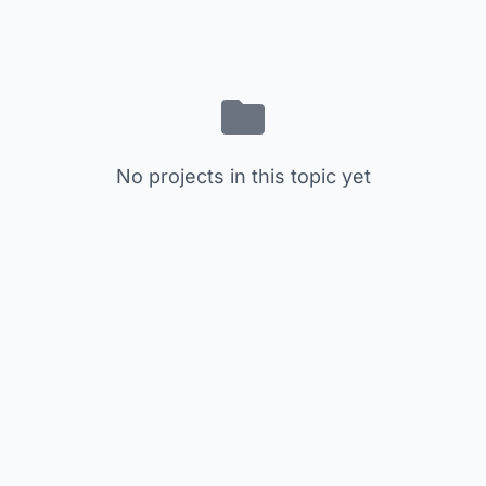
No projects in this topic yet