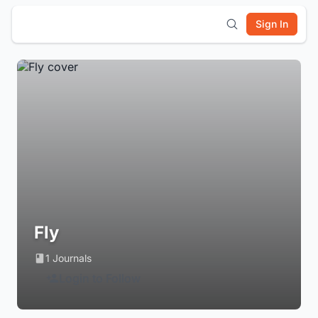
Sign In
Fly
1 Journals
Login to Follow