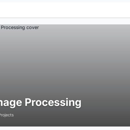
mage Processing
Projects