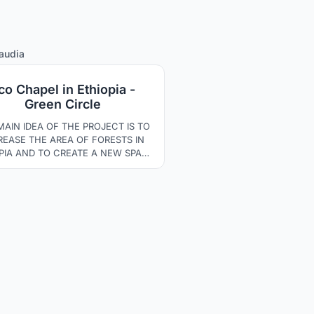
13
audia
co Chapel in Ethiopia -
Green Circle
MAIN IDEA OF THE PROJECT IS TO
REASE THE AREA OF FORESTS IN
PIA AND TO CREATE A NEW SPACE
ROUND THE DEVELOPMENT OF
ULTURE AND ENVIRONMENTAL
ENESS. THE SPATIAL LAYOUT OF
 OBJECTS HAS BEEN DIRECTED
ROUGH A DISTRICT WHERE THE
PEL IS THE CENTRAL PART. THE
DINGS AND PATHWAYS HAVE BEEN
LLY ADAPTED TO THE NATURAL
LANDSCAPE.