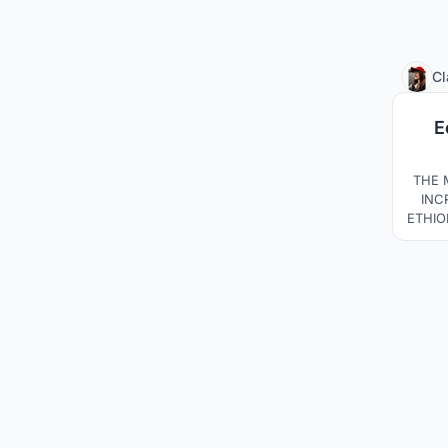
Cl
E
THE 
INC
ETHIO
A
C
AWAR
THE
TH
CHA
BUIL
FU