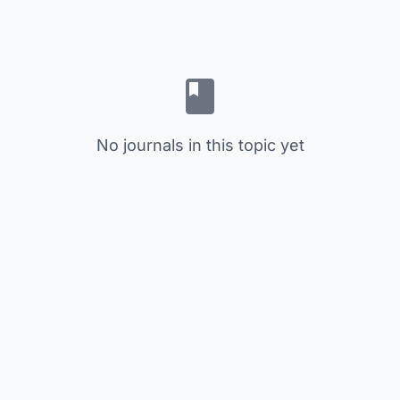
No journals in this topic yet