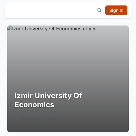
Sign In
Izmir University Of
Economics
Login to Follow