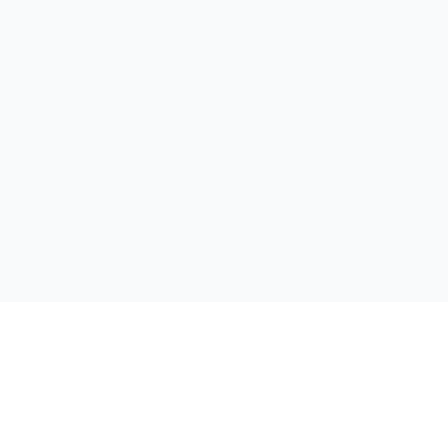
Explore
Menu
Pa
co