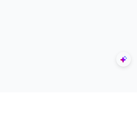
Explore
Designers