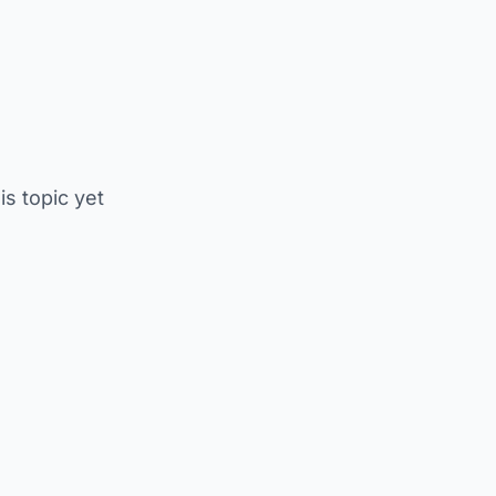
is topic yet