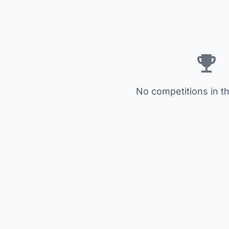
No competitions in th