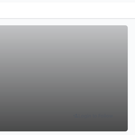
Login to Follow