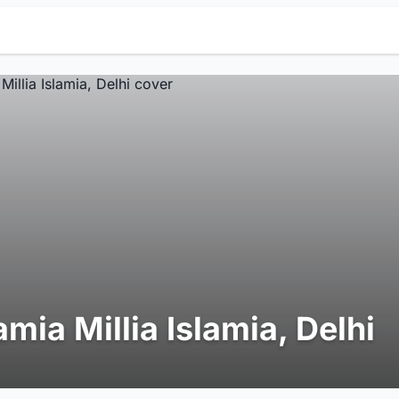
amia Millia Islamia, Delhi