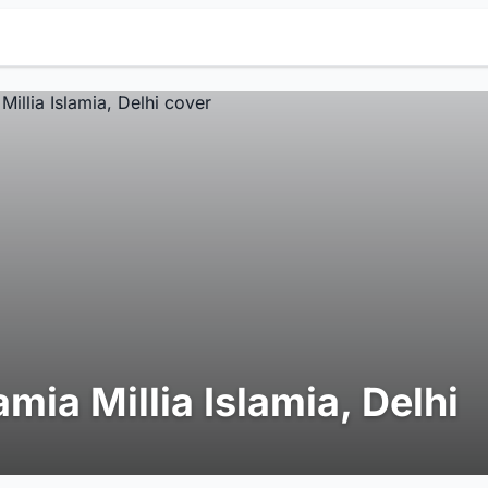
amia Millia Islamia, Delhi