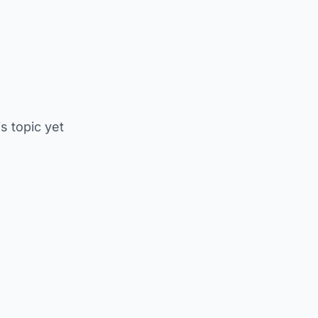
is topic yet