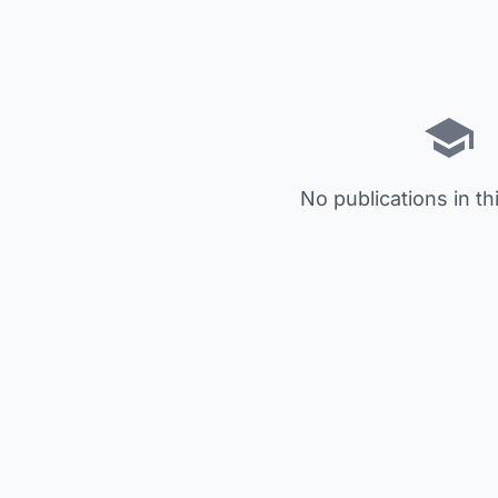
No publications in th