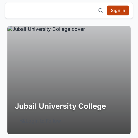
Sign In
Jubail University College
Login to Follow