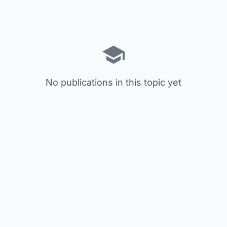
No publications in this topic yet