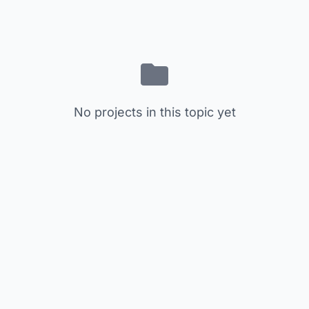
No projects in this topic yet