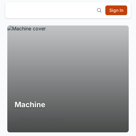
Sign In
Machine
Login to Follow