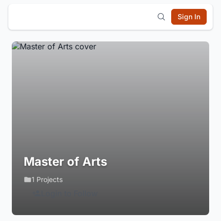
Sign In
Master of Arts
1 Projects
Login to Follow