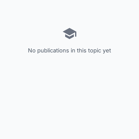
No publications in this topic yet