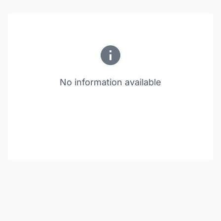
No information available