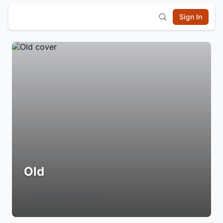
Sign In
Old
Login to Follow