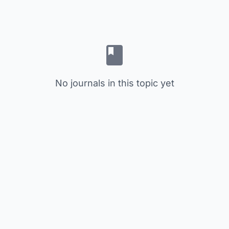
No journals in this topic yet