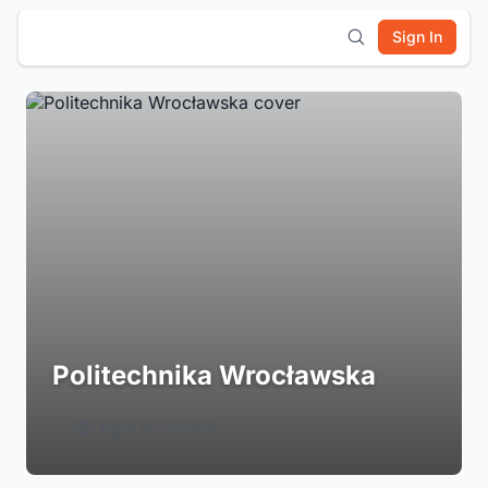
Sign In
Politechnika Wrocławska
Login to Follow