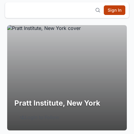
Sign In
Pratt Institute, New York
Login to Follow