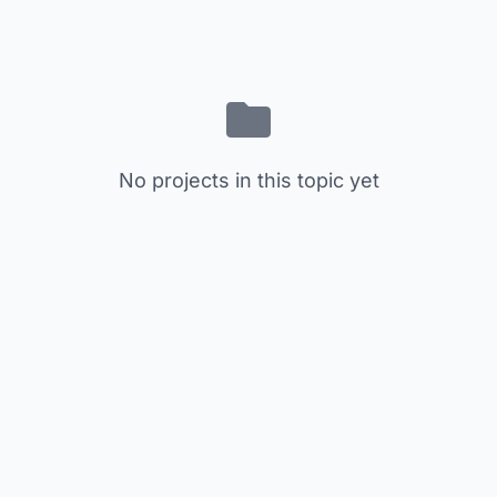
No projects in this topic yet