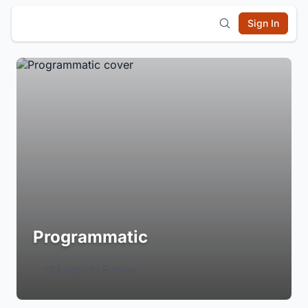
Sign In
Programmatic
Login to Follow