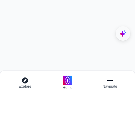
Explore
Navigate
Home
Explore
Menu
BROWSE
Competitions
Participate and host Design competitions globally.