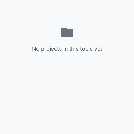
No projects in this topic yet