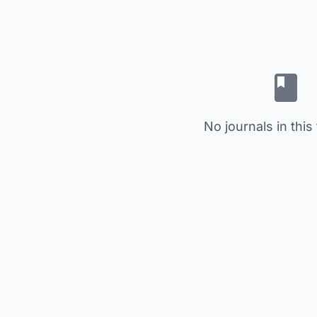
No journals in this