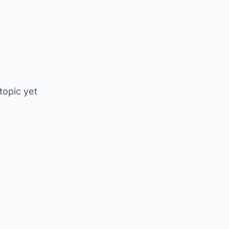
 topic yet