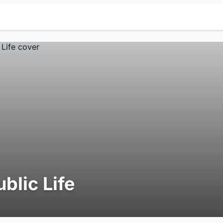
ublic Life