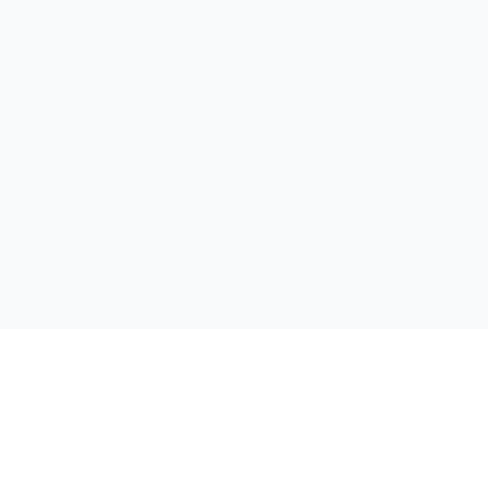
Explore
Menu
Pa
co