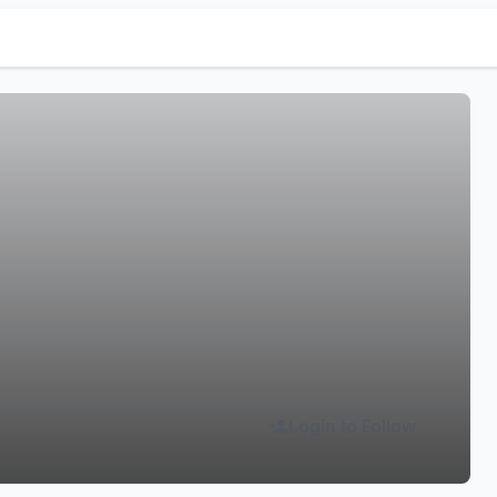
Login to Follow