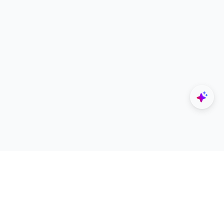
Explore
Designers