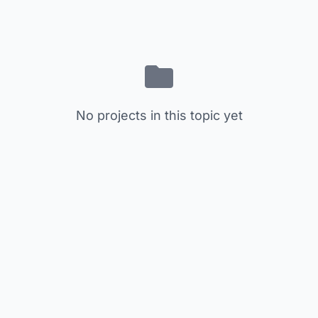
No projects in this topic yet