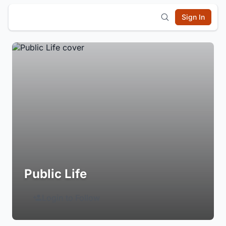
Sign In
Public Life
Login to Follow