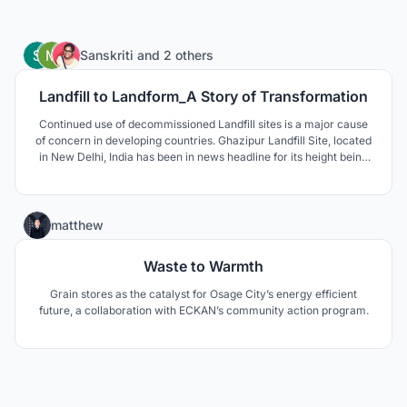
236
Sanskriti
and
2 others
Landfill to Landform_A Story of Transformation
Continued use of decommissioned Landfill sites is a major cause
of concern in developing countries. Ghazipur Landfill Site, located
in New Delhi, India has been in news headline for its height being
compared to Qutub Minar and Taj Mahal. These sites are affecting
environmentally, socially and economically, and thus require a
permanent solution.
24
matthew
Waste to Warmth
Grain stores as the catalyst for Osage City’s energy efficient
future, a collaboration with ECKAN’s community action program.