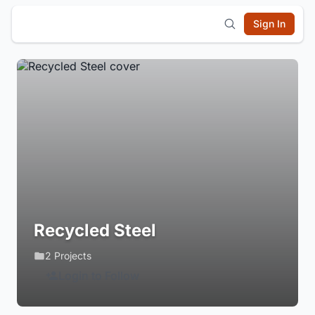
Sign In
Recycled Steel
2 Projects
Login to Follow