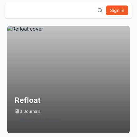
Sign In
Refloat
3 Journals
Login to Follow