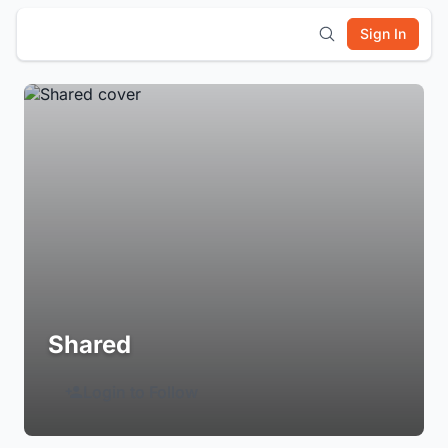
Sign In
Shared
Login to Follow