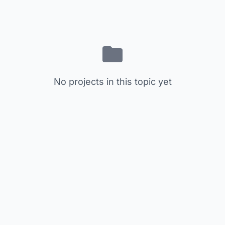
No projects in this topic yet