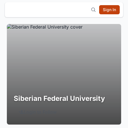
Sign In
Siberian Federal University
Login to Follow