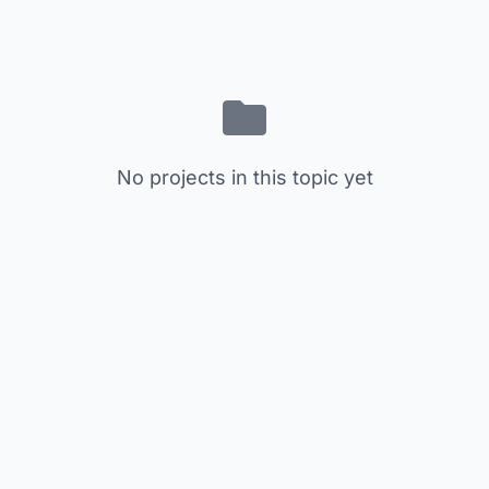
No projects in this topic yet