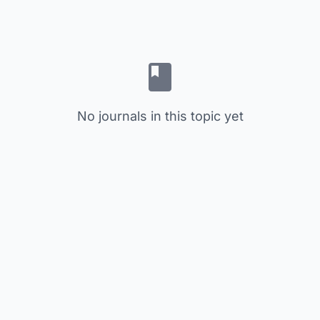
No journals in this topic yet