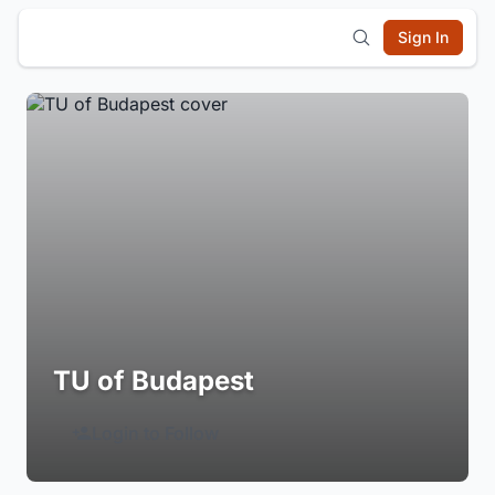
Sign In
TU of Budapest
Login to Follow