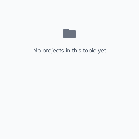
No projects in this topic yet