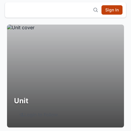
Sign In
Unit
Login to Follow