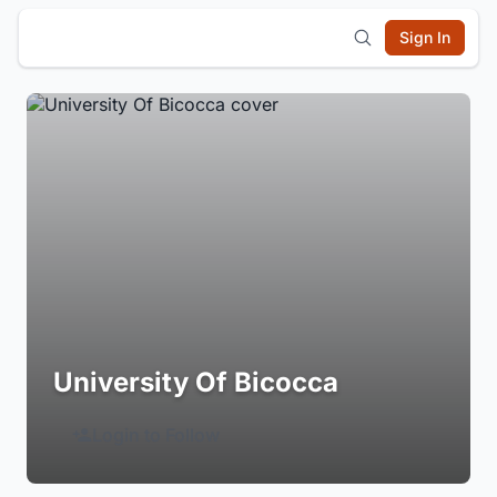
Sign In
University Of Bicocca
Login to Follow