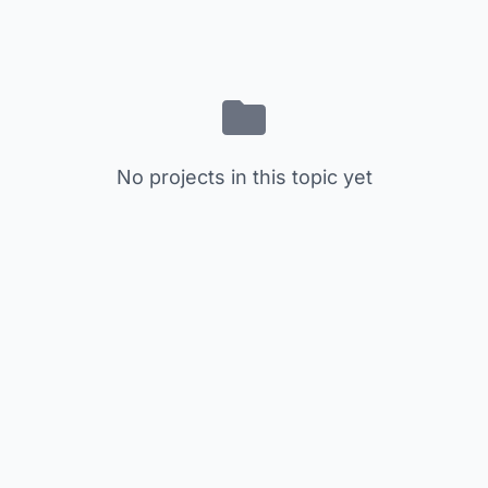
No projects in this topic yet