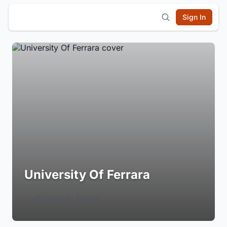
Sign In
University Of Ferrara
Login to Follow