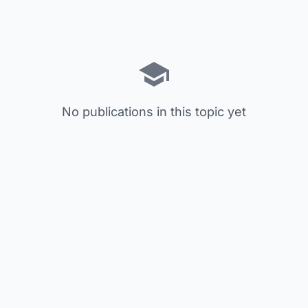
No publications in this topic yet