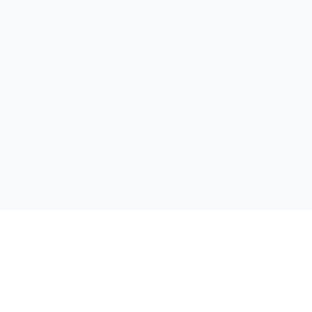
Explore
Menu
Pa
co