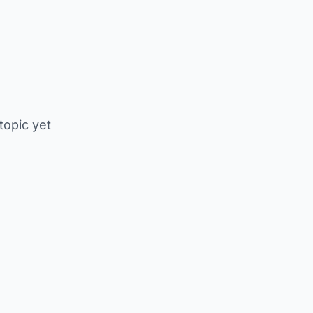
 topic yet