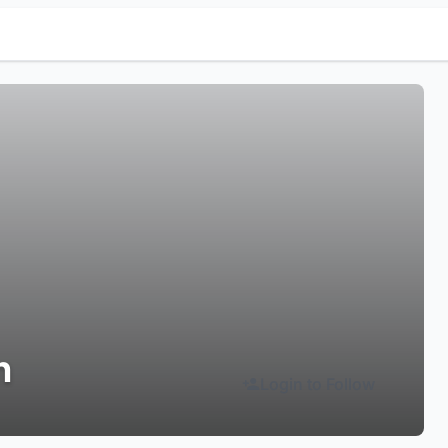
n
Login to Follow