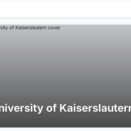
niversity of Kaiserslauter