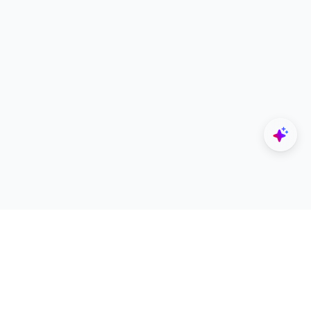
Explore
Designers