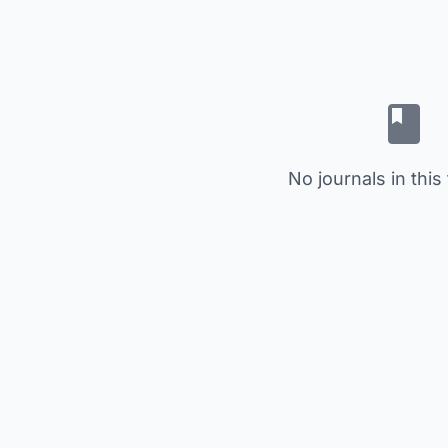
No journals in this