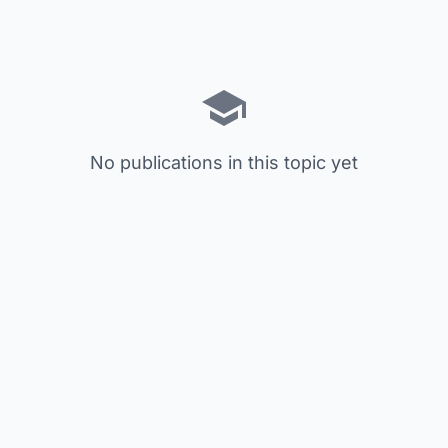
No publications in this topic yet