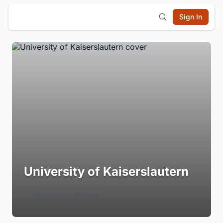
Sign In
University of Kaiserslautern
Login to Follow