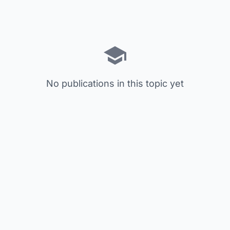
No publications in this topic yet