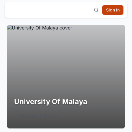
Sign In
University Of Malaya
Login to Follow