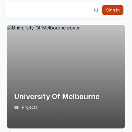
Sign In
University Of Melbourne
1 Projects
Login to Follow