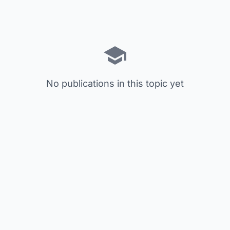
No publications in this topic yet