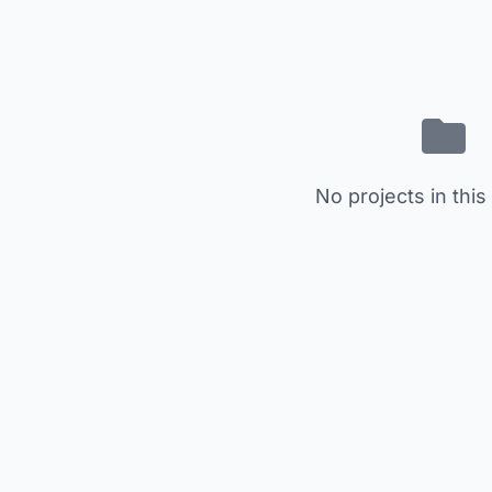
No projects in this