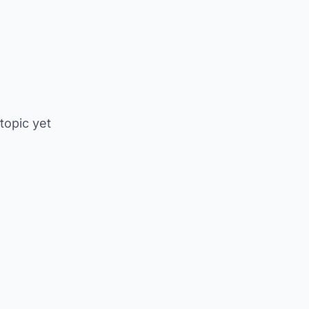
 topic yet