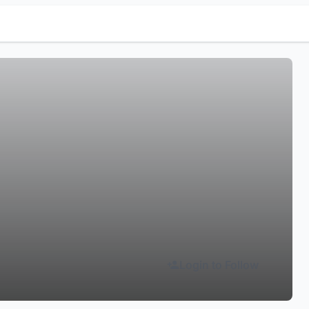
Login to Follow