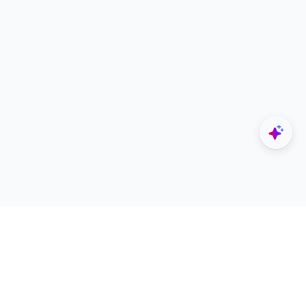
Explore
Designers