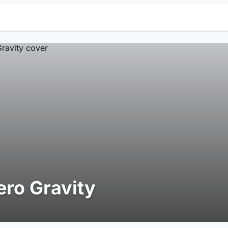
ero Gravity