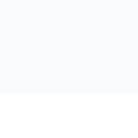
Explore
Menu
Pa
co