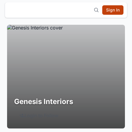
Sign In
Genesis Interiors
Login to Follow