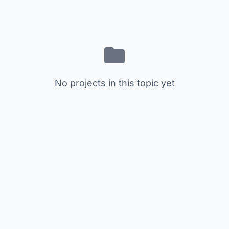
No projects in this topic yet