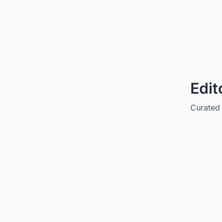
Edit
Curated 