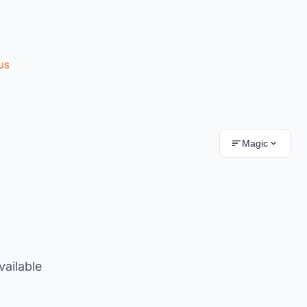
US
Magic
vailable