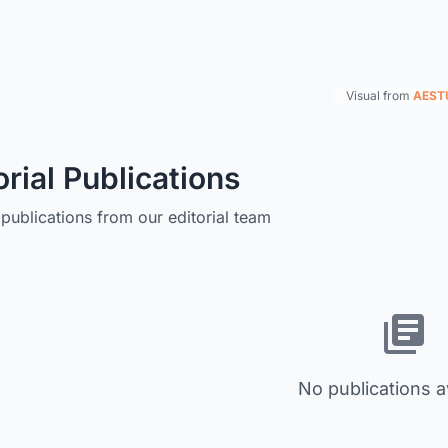
Visual from
AEST
orial Publications
publications from our editorial team
No publications a