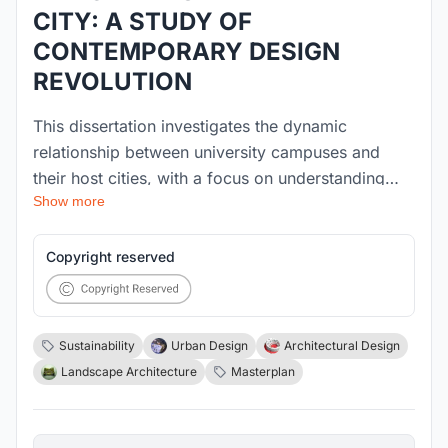
CITY: A STUDY OF
CONTEMPORARY DESIGN
REVOLUTION
This dissertation investigates the dynamic
relationship between university campuses and
their host cities, with a focus on understanding
Show more
how urban context influences campus design and
how campuses, in turn, impact their surroundings.
Drawing from Michael Hebbert’s work The
Copyright reserved
Campus and the City and supplemented by the
systematic literature review, the study explores the
evolution of campus locations—from isolated
Sustainability
Urban Design
Architectural Design
greenfield developments to integrated urban
Landscape Architecture
Masterplan
campuses—and critically examines the concept of
campus porosity. The research addresses two key
design aspects: Site Selection – evaluating how