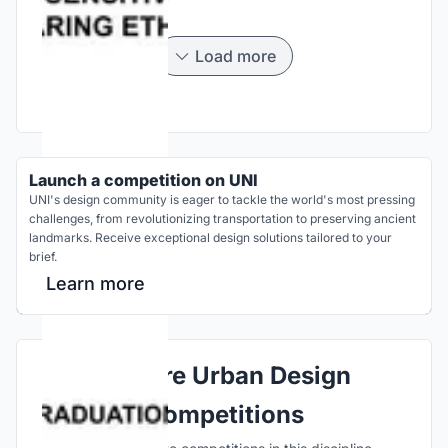
Load more
Launch a competition on UNI
UNI's design community is eager to tackle the world's most pressing
challenges, from revolutionizing transportation to preserving ancient
landmarks. Receive exceptional design solutions tailored to your
brief.
Learn more
Explore Urban Design
Competitions