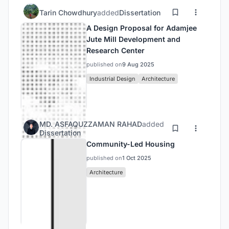
Tarin Chowdhury
added
Dissertation
A Design Proposal for Adamjee
Jute Mill Development and
Research Center
published on
9 Aug 2025
Industrial Design
Architecture
MD. ASFAQUZZAMAN RAHAD
added
Dissertation
Community-Led Housing
published on
1 Oct 2025
Architecture