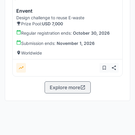
Envent
Design challenge to reuse E-waste
Prize Pool:
USD 7,000
Regular registration ends:
October 30, 2026
Submission ends:
November 1, 2026
Worldwide
Explore more