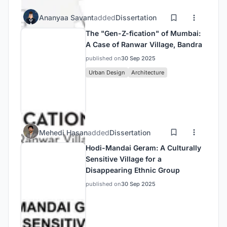
Ananyaa Savant
added
Dissertation
The "Gen-Z-fication" of Mumbai:
A Case of Ranwar Village, Bandra
published on
30 Sep 2025
Urban Design
Architecture
Mehedi Hasan
added
Dissertation
Hodi-Mandai Geram: A Culturally
Sensitive Village for a
Disappearing Ethnic Group
published on
30 Sep 2025