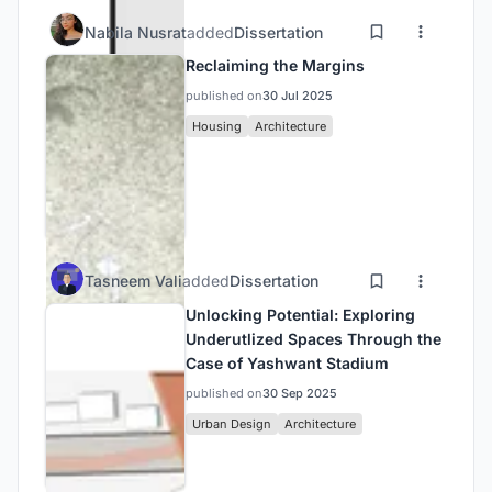
Nabila Nusrat
added
Dissertation
Reclaiming the Margins
published on
30 Jul 2025
Housing
Architecture
Tasneem Vali
added
Dissertation
Unlocking Potential: Exploring
Underutlized Spaces Through the
Case of Yashwant Stadium
published on
30 Sep 2025
Urban Design
Architecture