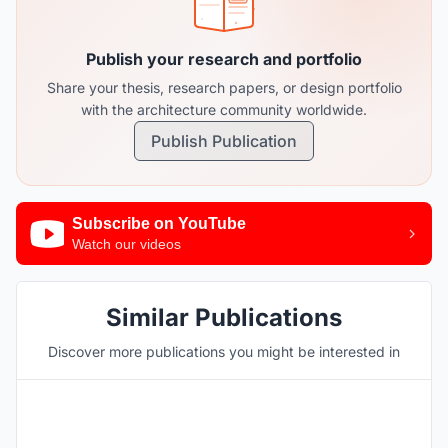
Publish your research and portfolio
Share your thesis, research papers, or design portfolio
with the architecture community worldwide.
Publish Publication
Subscribe on YouTube
Watch our videos
Similar Publications
Discover more publications you might be interested in