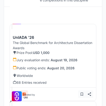
Discover active competitions in this discipline
Hosted by
UNI
UnIADA '26
The Global Benchmark for Architecture Dissertation
Awards
Prize Pool:
USD 1,000
Jury evaluation ends:
August 19, 2026
Public voting ends:
August 20, 2026
Worldwide
68 Entries received
Hosted by
UNI