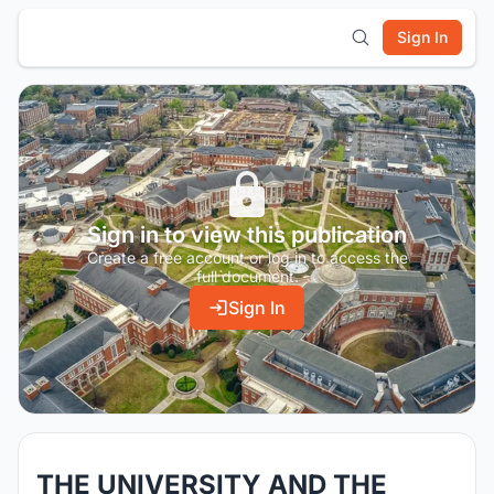
Sign In
Sign in to view this publication
Create a free account or log in to access the
full document.
Sign In
THE UNIVERSITY AND THE